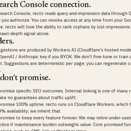
earch Console connection.
Search Console, recto reads query and impression data through 
 you authorize. You can revoke access at any time from your Go
. recto will lose the ability to rank orphans by lost impressions
crawl-depth signal alone.
ers.
gestions are produced by Workers AI (Cloudflare's hosted model
OpenAI / Anthropic key if you BYOK. We don't fine-tune or train
nt. Suggestions are deterministic per page; you can regenerate o
.
don't promise.
romise specific SEO outcomes. Internal linking is one of many 
e no guarantees about traffic uplift.
romise 100% uptime. recto runs on Cloudflare Workers, which ha
% availability; we inherit that.
romise to keep every feature forever. We may retire under-used
otice if maintenance burden outweighs value. Core promised func