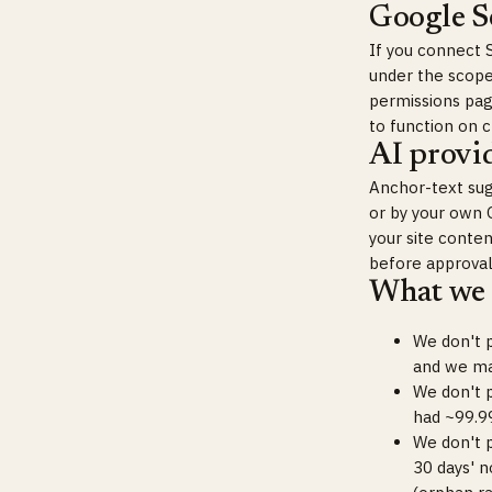
Google S
If you connect 
under the scope
permissions page
to function on 
AI provid
Anchor-text sug
or by your own 
your site conte
before approval
What we 
We don't p
and we mak
We don't p
had ~99.99
We don't p
30 days' n