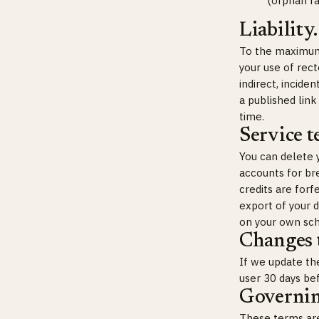
(orphan ra
Liability.
To the maximum e
your use of rect
indirect, incide
a published link
time.
Service t
You can delete 
accounts for br
credits are forf
export of your 
on your own sch
Changes t
If we update the
user 30 days be
Governin
These terms are