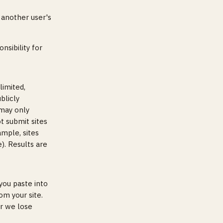
 another user's
nsibility for
limited,
blicly
 may only
ot submit sites
ample, sites
). Results are
you paste into
om your site.
er we lose