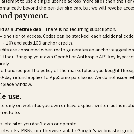
attempt to use a single license across more sites than the tier 
omatically beyond the per-tier site cap, but we will revoke acce
 and payment.
old as a
lifetime deal
. There is no recurring subscription.
 one tier of access. Codes can be stacked: each additional code 
 → 10) and adds 100 anchor credits.
edits are consumed when recto generates an anchor suggestion
I floor. Bringing your own OpenAI or Anthropic API key bypasses
rely.
re honored per the policy of the marketplace you bought thro
60-day refund applies to AppSumo purchases. We do not issue re
tplace window.
e use.
o only on websites you own or have explicit written authorizatio
 recto to:
ks into sites you don't own or operate.
 networks, PBNs, or otherwise violate Google's webmaster guidel