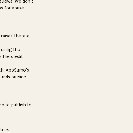
allows. We don't
ss for abuse.
raises the site
 using the
 the credit
ugh. AppSumo's
funds outside
n to publish to.
ines.