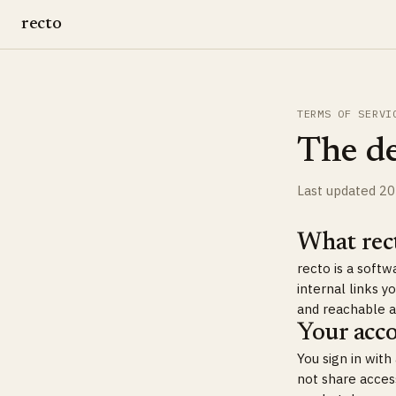
recto
TERMS OF SERVI
The de
Last updated 2
What rect
recto is a soft
internal links 
and reachable 
Your acc
You sign in wit
not share acces