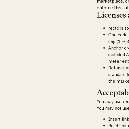
marketplace, or 
enforce this aut
Licenses
recto is s
One code =
cap (1 → 3
Anchor cr
included A
meter enti
Refunds a
standard 
the marke
Acceptabl
You may use rect
You may not use
Insert lin
Build link