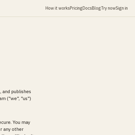
How it works
Pricing
Docs
Blog
Try now
Sign in
, and publishes
am ("we", "us")
secure. You may
r any other