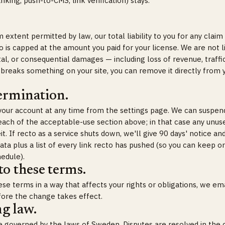
nking, push-to-CMS, link verification) stays.
xtent permitted by law, our total liability to you for any claim 
o is capped at the amount you paid for your license. We are not l
ntal, or consequential damages — including loss of revenue, traffic
 breaks something on your site, you can remove it directly from 
ermination.
your account at any time from the settings page. We can suspen
each of the acceptable-use section above; in that case any unu
eit. If recto as a service shuts down, we'll give 90 days' notice an
data plus a list of every link recto has pushed (so you can keep
edule).
o these terms.
se terms in a way that affects your rights or obligations, we ema
fore the change takes effect.
g law.
 governed by the laws of Sweden. Disputes are resolved in the 