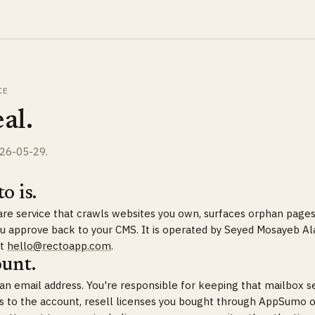
CE
al.
026-05-29.
o is.
ware service that crawls websites you own, surfaces orphan pages
you approve back to your CMS. It is operated by Seyed Mosayeb Al
at
hello@rectoapp.com
.
ount.
h an email address. You're responsible for keeping that mailbox 
s to the account, resell licenses you bought through AppSumo o