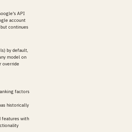
Google's API
ogle account
 but continues
s) by default,
 any model on
r override
ranking factors
s historically
 features with
tionality