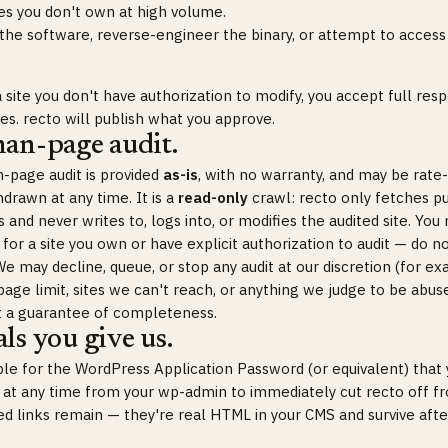
es you don't own at high volume.
 the software, reverse-engineer the binary, or attempt to access
 site you don't have authorization to modify, you accept full respo
s. recto will publish what you approve.
han-page audit.
-page audit is provided
as-is
, with no warranty, and may be rate-
drawn at any time. It is a
read-only
crawl: recto only fetches pu
and never writes to, logs into, or modifies the audited site. You
 for a site you own or have explicit authorization to audit — do n
e may decline, queue, or stop any audit at our discretion (for ex
age limit, sites we can't reach, or anything we judge to be abuse
t a guarantee of completeness.
ls you give us.
ble for the WordPress Application Password (or equivalent) that 
t at any time from your wp-admin to immediately cut recto off fr
hed links remain — they're real HTML in your CMS and survive aft