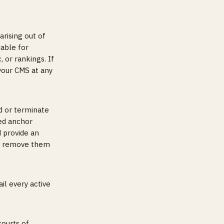
arising out of
iable for
, or rankings. If
your CMS at any
d or terminate
sed anchor
d provide an
 or remove them
il every active
courts of