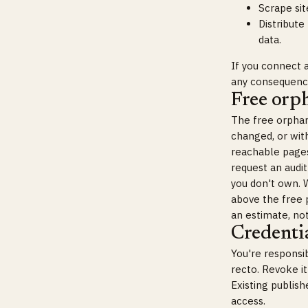
Scrape sit
Distribute
data.
If you connect a
any consequence
Free orp
The free orphan
changed, or with
reachable pages 
request an audit
you don't own. W
above the free p
an estimate, no
Credentia
You're responsi
recto. Revoke i
Existing publis
access.