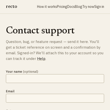
recto
How it works
Pricing
Docs
Blog
Try now
Sign in
Contact support
Question, bug, or feature request — send it here. You'll
get a ticket reference on screen and a confirmation by
email. Signed-in? We'll attach this to your account so you
can track it under
Help
.
Your name
(optional)
Email