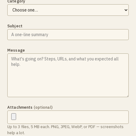
Category
Subject
Message
Attachments
(optional)
Up to 3 files, 5 MB each. PNG, JPEG, WebP, or PDF — screenshots
help a lot.